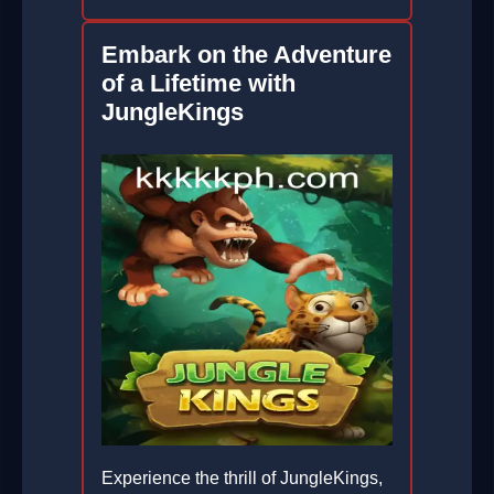
Embark on the Adventure
of a Lifetime with
JungleKings
Experience the thrill of JungleKings,