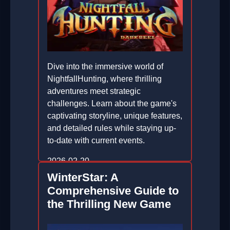
Dive into the immersive world of
NightfallHunting, where thrilling
adventures meet strategic
challenges. Learn about the game's
captivating storyline, unique features,
and detailed rules while staying up-
to-date with current events.
2026-02-20
WinterStar: A
Comprehensive Guide to
the Thrilling New Game