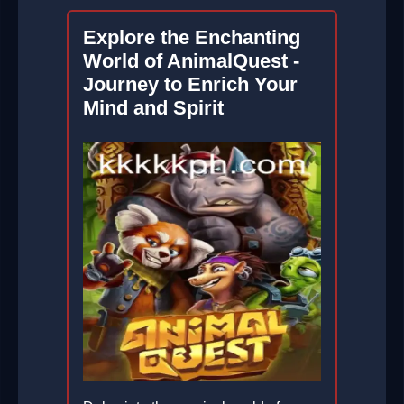
Explore the Enchanting
World of AnimalQuest -
Journey to Enrich Your
Mind and Spirit