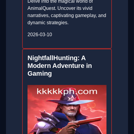
Delve into the magical world of
AnimalQuest. Uncover its vivid
narratives, captivating gameplay, and
dynamic strategies.
2026-03-10
NightfallHunting: A
Modern Adventure in
Gaming