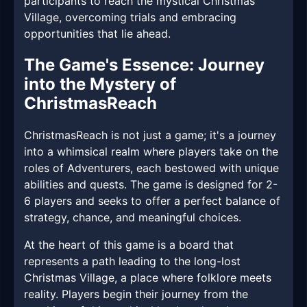
participants to reach the mystical Christmas
Village, overcoming trials and embracing
opportunities that lie ahead.
The Game's Essence: Journey
into the Mystery of
ChristmasReach
ChristmasReach is not just a game; it's a journey
into a whimsical realm where players take on the
roles of Adventurers, each bestowed with unique
abilities and quests. The game is designed for 2-
6 players and seeks to offer a perfect balance of
strategy, chance, and meaningful choices.
At the heart of this game is a board that
represents a path leading to the long-lost
Christmas Village, a place where folklore meets
reality. Players begin their journey from the