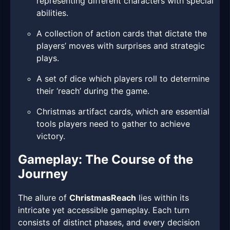
representing different characters with special
abilities.
A collection of action cards that dictate the
players’ moves with surprises and strategic
plays.
A set of dice which players roll to determine
their ‘reach’ during the game.
Christmas artifact cards, which are essential
tools players need to gather to achieve
victory.
Gameplay: The Course of the
Journey
The allure of
ChristmasReach
lies within its
intricate yet accessible gameplay. Each turn
consists of distinct phases, and every decision