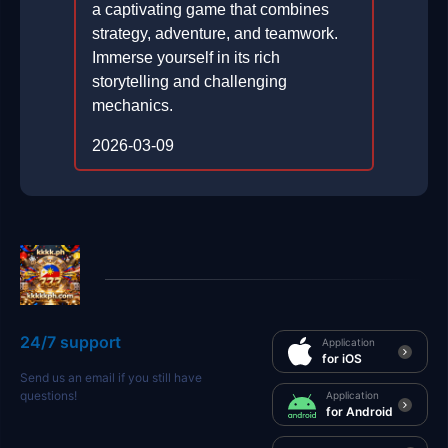
a captivating game that combines
strategy, adventure, and teamwork.
Immerse yourself in its rich
storytelling and challenging
mechanics.
2026-03-09
24/7 support
Application
for iOS
Send us an email if you still have
questions!
Application
for Android