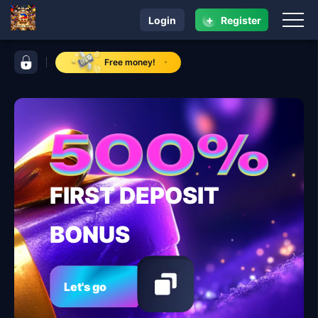
+
Login
Register
navigation kkkkk.ph
control bar kkkkk.ph
Free money!
FIRST DEPOSIT
BONUS
Let's go