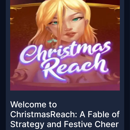
Welcome to
ChristmasReach: A Fable of
Strategy and Festive Cheer