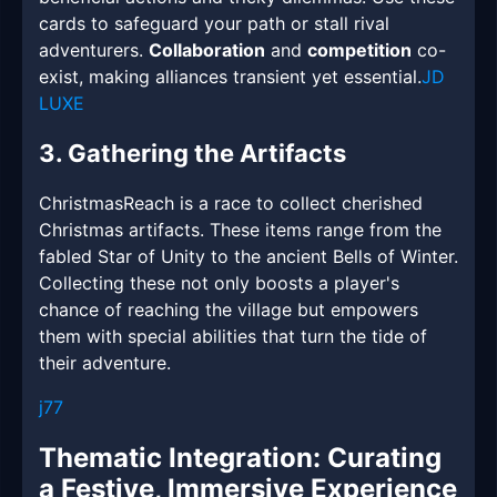
cards to safeguard your path or stall rival
adventurers.
Collaboration
and
competition
co-
exist, making alliances transient yet essential.
JD
LUXE
3. Gathering the Artifacts
ChristmasReach is a race to collect cherished
Christmas artifacts. These items range from the
fabled Star of Unity to the ancient Bells of Winter.
Collecting these not only boosts a player's
chance of reaching the village but empowers
them with special abilities that turn the tide of
their adventure.
j77
Thematic Integration: Curating
a Festive, Immersive Experience