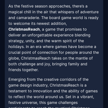
As the festive season approaches, there’s a
magical chill in the air that whispers of adventure
and camaraderie. The board game world is ready
to welcome its newest addition,
ChristmasReach
, a game that promises to
deliver an unforgettable experience blending
strategy, unity, and the warm spirit of the
holidays. In an era where games have become a
crucial point of connection for people around the
globe, ChristmasReach takes on the mantle of
both challenge and joy, bringing family and
friends together.
Emerging from the creative corridors of the
game design industry, ChristmasReach is a
testament to innovation and the ability of games
to reflect the world around us. Set in a vibrant,
festive universe, this game challenges