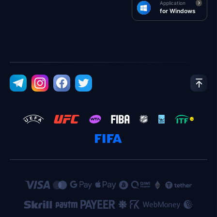
Application
for Windows