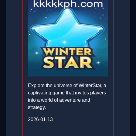
Explore the universe of WinterStar, a
captivating game that invites players
into a world of adventure and
strategy.
2026-01-13