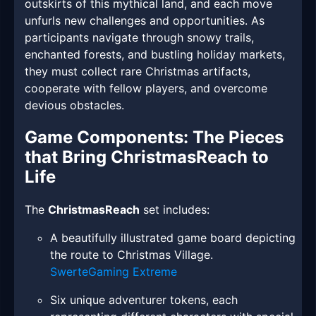
outskirts of this mythical land, and each move
unfurls new challenges and opportunities. As
participants navigate through snowy trails,
enchanted forests, and bustling holiday markets,
they must collect rare Christmas artifacts,
cooperate with fellow players, and overcome
devious obstacles.
Game Components: The Pieces
that Bring ChristmasReach to
Life
The
ChristmasReach
set includes:
A beautifully illustrated game board depicting
the route to Christmas Village.
SwerteGaming Extreme
Six unique adventurer tokens, each