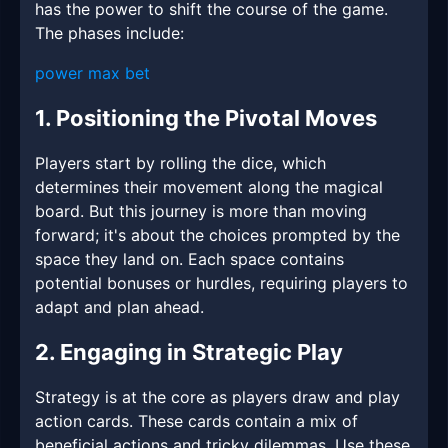
has the power to shift the course of the game.
The phases include:
power max bet
1. Positioning the Pivotal Moves
Players start by rolling the dice, which
determines their movement along the magical
board. But this journey is more than moving
forward; it's about the choices prompted by the
space they land on. Each space contains
potential bonuses or hurdles, requiring players to
adapt and plan ahead.
2. Engaging in Strategic Play
Strategy is at the core as players draw and play
action cards. These cards contain a mix of
beneficial actions and tricky dilemmas. Use these