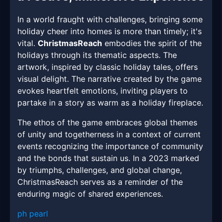
In a world fraught with challenges, bringing some
holiday cheer into homes is more than timely; it's
vital.
ChristmasReach
embodies the spirit of the
holidays through its thematic aspects. The
artwork, inspired by classic holiday tales, offers
visual delight. The narrative created by the game
evokes heartfelt emotions, inviting players to
partake in a story as warm as a holiday fireplace.
The ethos of the game embraces global themes
of unity and togetherness in a context of current
events recognizing the importance of community
and the bonds that sustain us. In a 2023 marked
by triumphs, challenges, and global change,
ChristmasReach serves as a reminder of the
enduring magic of shared experiences.
ph pearl