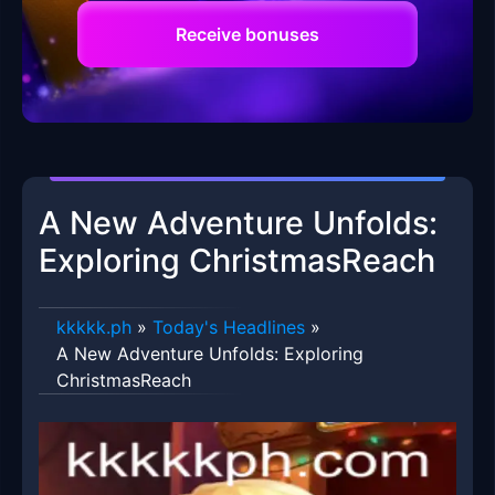
Receive bonuses
A New Adventure Unfolds:
Exploring ChristmasReach
kkkkk.ph
»
Today's Headlines
»
A New Adventure Unfolds: Exploring
ChristmasReach