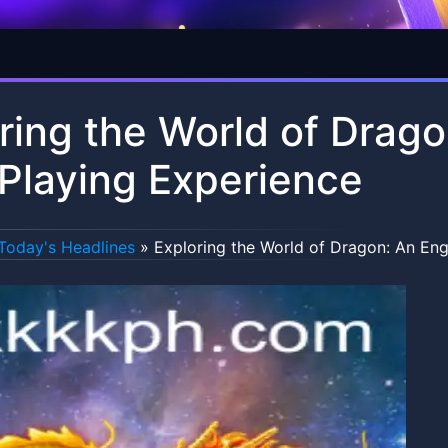
ring the World of Drag
Playing Experience
Today's Headlines
»
Exploring the World of Dragon: An En