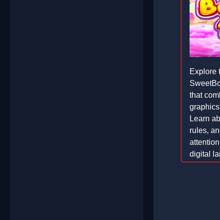
Explore 
SweetBon
that com
graphics
Learn ab
rules, an
attention
digital 
2026-03