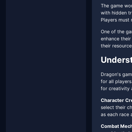
The game worl
with hidden t
Players must n
One of the gam
enhance their
their resource
Underst
Dragon's game
for all playe
for creativity
Character Cr
select their c
as each race 
Combat Mech