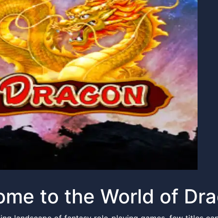
me to the World of Dr