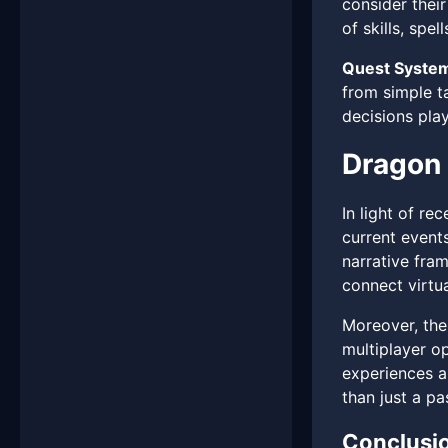
consider thei
of skills, spel
Quest Syste
from simple t
decisions pla
Dragon 
In light of r
current events
narrative fram
connect virtu
Moreover, the
multiplayer o
experiences a
than just a pa
Conclusi