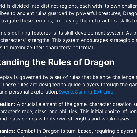
d is divided into distinct regions, each with its own chal
ribes to ancient ruins guarded by powerful creatures, Drago
avigate these terrains, employing their characters' skills 
e's defining features is its skill development system. As pl
 characters' strengths. This system encourages strategic pl
s to maximize their characters’ potential.
anding the Rules of Dragon
play is governed by a set of rules that balance challenge a
rs. These rules are designed to guide players through the 
 and personal exploration.
SwerteGaming Extreme
eation:
A crucial element of the game, character creation se
haracter's race, class, and abilities. This initial choice inf
and class comes with its own strengths and weaknesses.
anics:
Combat in Dragon is turn-based, requiring players to