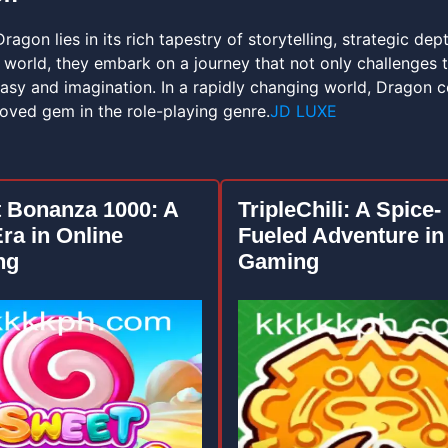
Dragon lies in its rich tapestry of storytelling, strategic
al world, they embark on a journey that not only challenges t
tasy and imagination. In a rapidly changing world, Dragon c
loved gem in the role-playing genre.
JD LUXE
 Bonanza 1000: A
TripleChili: A Spice-
ra in Online
Fueled Adventure in
ng
Gaming