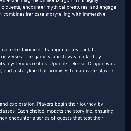
ture the imagination like Dragon. This highly
ic quests, encounter mythical creatures, and engage
 combines intricate storytelling with immersive
ve entertainment. Its origin traces back to
l universes. The game's launch was marked by
its mysterious realms. Upon its release, Dragon was
 and a storyline that promises to captivate players
 and exploration. Players begin their journey by
classes. Each choice impacts the storyline, ensuring
ey encounter a series of quests that test their