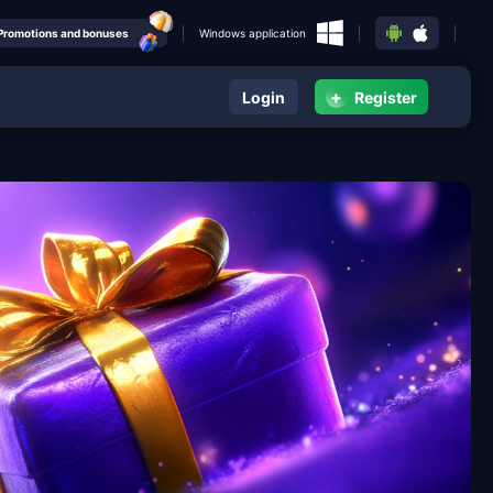
Promotions and bonuses
Windows application
+
Login
Register