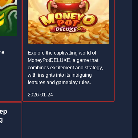
ame
Explore the captivating world of
MoneyPotDELUXE, a game that
combines excitement and strategy,
with insights into its intriguing
features and gameplay rules.
2026-01-24
ep
g