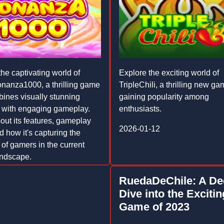
the captivating world of
Explore the exciting world of
anza1000, a thrilling game
TripleChili, a thrilling new g
bines visually stunning
gaining popularity among
 with engaging gameplay.
enthusiasts.
out its features, gameplay
2026-01-12
d how it's capturing the
 of gamers in the current
landscape.
-02
RuedaDeChile: A De
Dive into the Excitin
Game of 2023