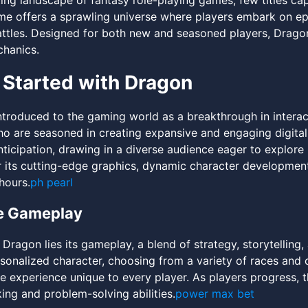
ing landscape of fantasy role-playing games, few titles cap
e offers a sprawling universe where players embark on ep
battles. Designed for both new and seasoned players, Dragon
hanics.
 Started with Dragon
troduced to the gaming world as a breakthrough in interacti
o are seasoned in creating expansive and engaging digita
ticipation, drawing in a diverse audience eager to explore 
r its cutting-edge graphics, dynamic character development,
hours.
ph pearl
e Gameplay
 Dragon lies its gameplay, a blend of strategy, storytelling,
rsonalized character, choosing from a variety of races and 
 experience unique to every player. As players progress, th
king and problem-solving abilities.
power max bet