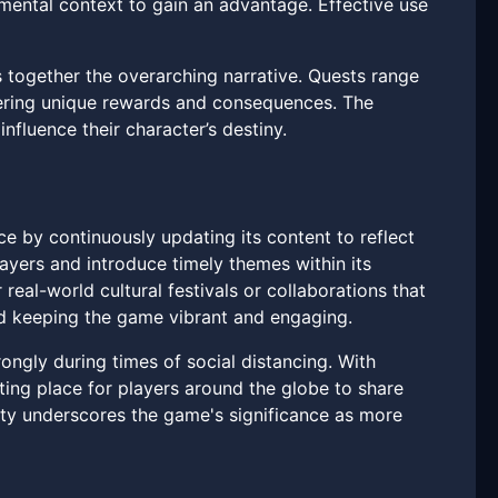
mental context to gain an advantage. Effective use
 together the overarching narrative. Quests range
fering unique rewards and consequences. The
fluence their character’s destiny.
ce by continuously updating its content to reflect
layers and introduce timely themes within its
eal-world cultural festivals or collaborations that
ed keeping the game vibrant and engaging.
ngly during times of social distancing. With
ing place for players around the globe to share
ity underscores the game's significance as more