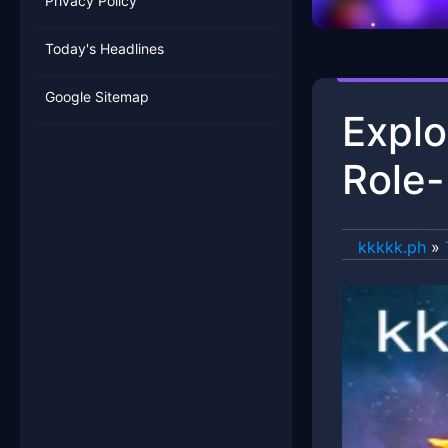
Privacy Policy
Today's Headlines
Google Sitemap
Explo
Role-
kkkkk.ph
»