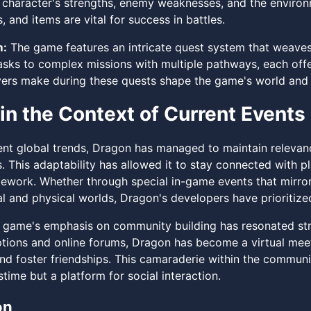
r character's strengths, enemy weaknesses, and the environ
ls, and items are vital for success in battles.
m:
The game features an intricate quest system that weaves
asks to complex missions with multiple pathways, each of
yers make during these quests shape the game's world and in
in the Context of Current Events
ecent global trends, Dragon has managed to maintain relevan
. This adaptability has allowed it to stay connected with p
ework. Whether through special in-game events that mirror r
al and physical worlds, Dragon's developers have prioritiz
 game's emphasis on community building has resonated stro
ptions and online forums, Dragon has become a virtual meet
nd foster friendships. This camaraderie within the commun
stime but a platform for social interaction.
on