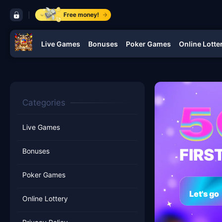
control bar kkkkk.ph
Free money!
Live Games
Bonuses
Poker Games
Online Lotte
navigation kkkkk.ph
Categories
Live Games
FIRS
Bonuses
Poker Games
Let's go
Online Lottery