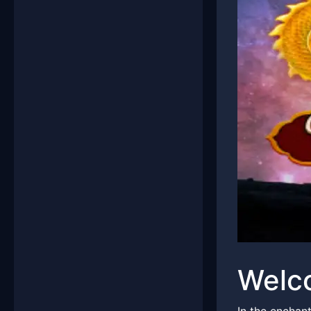
Welco