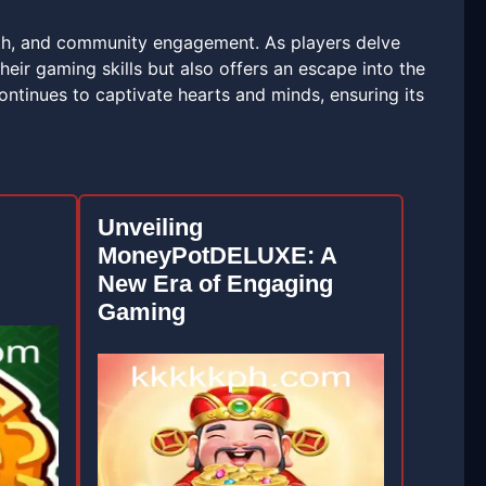
 depth, and community engagement. As players delve
heir gaming skills but also offers an escape into the
ontinues to captivate hearts and minds, ensuring its
Unveiling
MoneyPotDELUXE: A
New Era of Engaging
Gaming