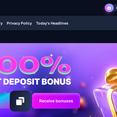
ry
Privacy Policy
Today's Headlines
T DEPOSIT BONUS
Receive bonuses