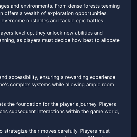
lenges and environments. From dense forests teeming
n offers a wealth of exploration opportunities.
to overcome obstacles and tackle epic battles.
ayers level up, they unlock new abilities and
anning, as players must decide how best to allocate
nd accessibility, ensuring a rewarding experience
game's complex systems while allowing ample room
ts the foundation for the player's journey. Players
luences subsequent interactions within the game world,
 strategize their moves carefully. Players must