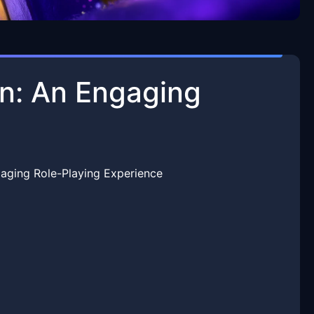
on: An Engaging
gaging Role-Playing Experience