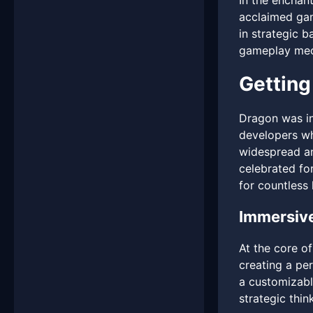
In the enchant
acclaimed gam
in strategic 
gameplay mec
Getting
Dragon was in
developers wh
widespread an
celebrated fo
for countless 
Immersiv
At the core of
creating a pe
a customizable
strategic thin