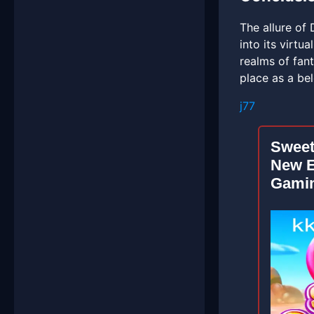
The allure of 
into its virtu
realms of fan
place as a be
j77
Sweet
New E
Gami