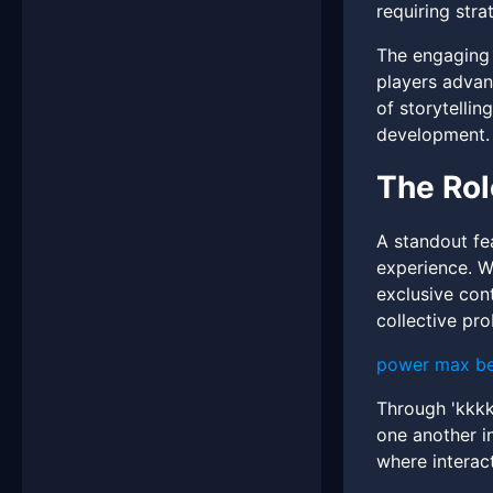
requiring str
The engaging 
players advan
of storytellin
development.
The Rol
A standout fea
experience. W
exclusive con
collective pr
power max be
Through 'kkkk
one another i
where interact