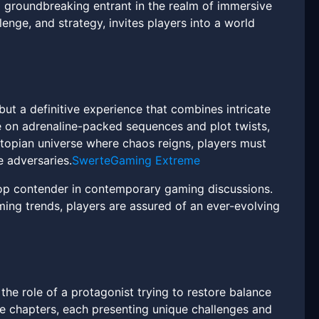
 a groundbreaking entrant in the realm of immersive
enge, and strategy, invites players into a world
 but a definitive experience that combines intricate
ve on adrenaline-packed sequences and plot twists,
stopian universe where chaos reigns, players must
e adversaries.
SwerteGaming Extreme
p contender in contemporary gaming discussions.
ming trends, players are assured of an ever-evolving
the role of a protagonist trying to restore balance
ple chapters, each presenting unique challenges and