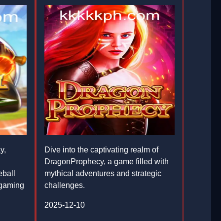
y,
Dive into the captivating realm of
DragonProphecy, a game filled with
eball
mythical adventures and strategic
 gaming
challenges.
2025-12-10