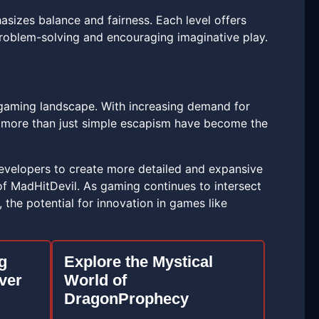
asizes balance and fairness. Each level offers
problem-solving and encouraging imaginative play.
e gaming landscape. With increasing demand for
r more than just simple escapism have become the
evelopers to create more detailed and expansive
of MadHitDevil. As gaming continues to intersect
e, the potential for innovation in games like
g
Explore the Mystical
ver
World of
DragonProphecy