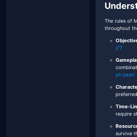
Underst
The rules of 
throughout th
Objectiv
j77
Gamepla
combinati
ph pearl
Charact
preferred
Time-Lim
require s
Resourc
survive t