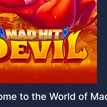
me to the World of Mad