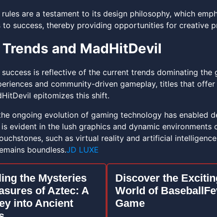
 rules are a testament to its design philosophy, which emph
s to success, thereby providing opportunities for creative 
 Trends and MadHitDevil
 success is reflective of the current trends dominating th
eriences and community-driven gameplay, titles that offe
itDevil epitomizes this shift.
the ongoing evolution of gaming technology has enabled d
 is evident in the lush graphics and dynamic environments 
touchstones, such as virtual reality and artificial intelligenc
emains boundless.
JD LUXE
ling the Mysteries
Discover the Excitin
asures of Aztec: A
World of BaseballFe
ey into Ancient
Game
s