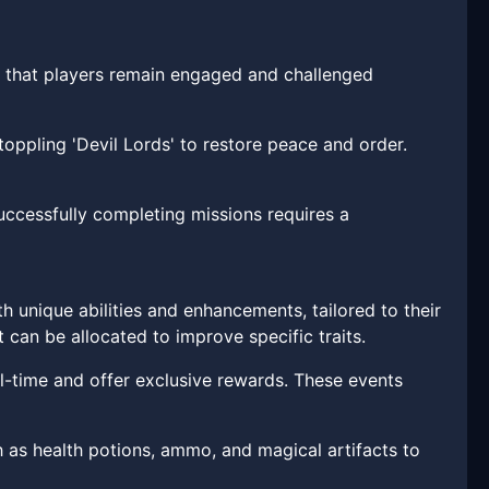
ng that players remain engaged and challenged
ppling 'Devil Lords' to restore peace and order.
ccessfully completing missions requires a
h unique abilities and enhancements, tailored to their
t can be allocated to improve specific traits.
al-time and offer exclusive rewards. These events
 as health potions, ammo, and magical artifacts to