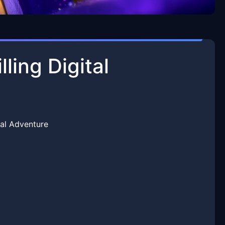
ling Digital
tal Adventure