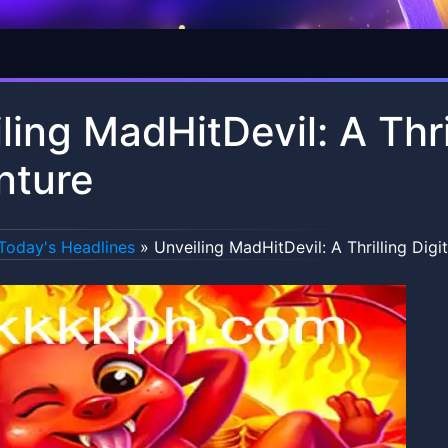
ling MadHitDevil: A Thril
nture
Today's Headlines
»
Unveiling MadHitDevil: A Thrilling Digi