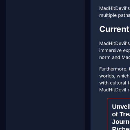
MadHitDevil's
multiple path
Current
MadHitDevil's
immersive exp
norm and MadH
Furthermore, 
worlds, which
with cultural 
MadHitDevil r
Unvei
of Tre
Journ
Riche