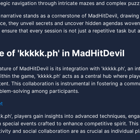
ategic navigation through intricate mazes and complex puzz
narrative stands as a cornerstone of MadHitDevil, drawing 
ce, they unveil secrets and uncover hidden agendas woven i
g ensure that every session is not just a repetitive task but 
e of 'kkkkk.ph' in MadHitDevil
ture of MadHitDevil is its integration with 'kkkkk.ph', an in
ithin the game, 'kkkkk.ph' acts as a central hub where play
tent. This collaboration is instrumental in fostering a co
oblem-solving among participants.
t
k.ph', players gain insights into advanced techniques, eng
n special events crafted to enhance competitive spirit. Thi
ivity and social collaboration are as crucial as individual pl