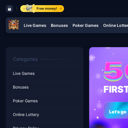
control bar kkkkk.ph
Free money!
Live Games
Bonuses
Poker Games
Online Lotte
navigation kkkkk.ph
Categories
Live Games
FIRS
Bonuses
Poker Games
Let's go
Online Lottery