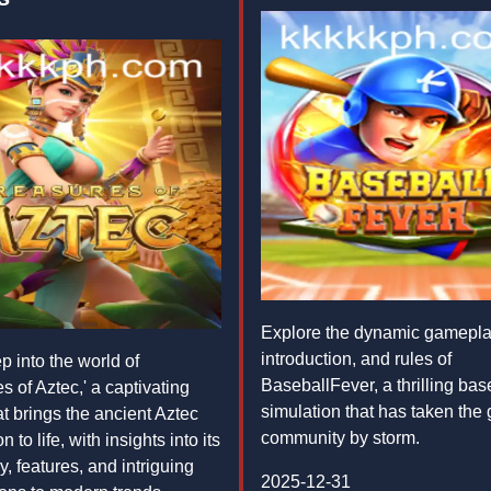
Explore the dynamic gamepla
introduction, and rules of
p into the world of
BaseballFever, a thrilling bas
s of Aztec,' a captivating
simulation that has taken the
t brings the ancient Aztec
community by storm.
on to life, with insights into its
, features, and intriguing
2025-12-31