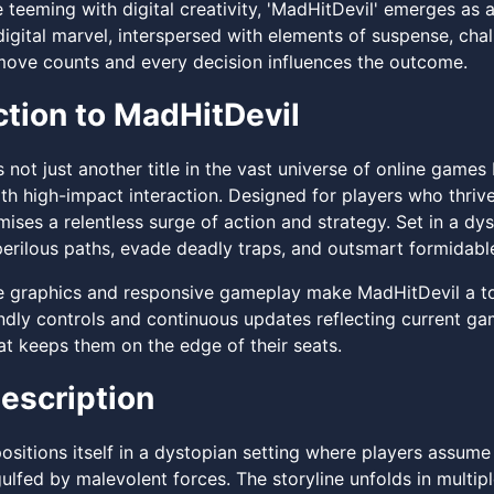
e teeming with digital creativity, 'MadHitDevil' emerges as
igital marvel, interspersed with elements of suspense, chall
ove counts and every decision influences the outcome.
ction to MadHitDevil
 not just another title in the vast universe of online games
with high-impact interaction. Designed for players who thri
ises a relentless surge of action and strategy. Set in a dy
perilous paths, evade deadly traps, and outsmart formidabl
 graphics and responsive gameplay make MadHitDevil a to
endly controls and continuous updates reflecting current ga
at keeps them on the edge of their seats.
escription
sitions itself in a dystopian setting where players assume 
gulfed by malevolent forces. The storyline unfolds in multi