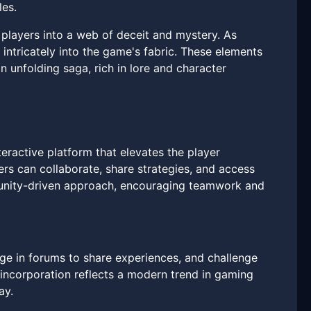
les.
players into a web of deceit and mystery. As
ntricately into the game's fabric. These elements
an unfolding saga, rich in lore and character
teractive platform that elevates the player
ers can collaborate, share strategies, and access
mmunity-driven approach, encouraging teamwork and
age in forums to share experiences, and challenge
s incorporation reflects a modern trend in gaming
ay.