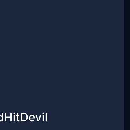
HitDevil