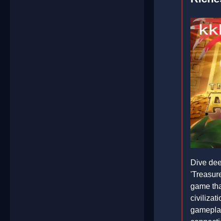
Dive dee
'Treasure
game tha
civilizati
gameplay