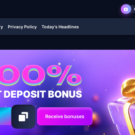
ry
Privacy Policy
Today's Headlines
T DEPOSIT BONUS
Receive bonuses