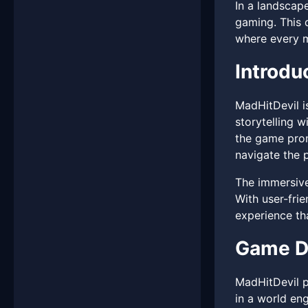
In a landscap
gaming. This d
where every m
Introdu
MadHitDevil is
storytelling 
the game prom
navigate the 
The immersive
With user-fri
experience th
Game D
MadHitDevil po
in a world en