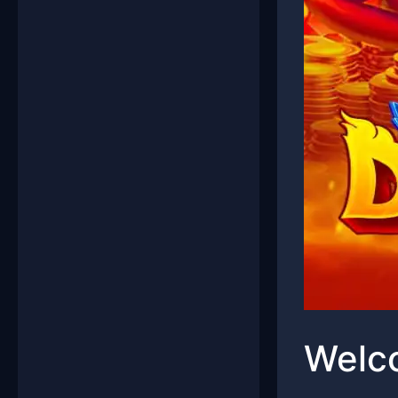
Welco