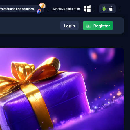
Promotions and bonuses
Windows application
+
Login
Register