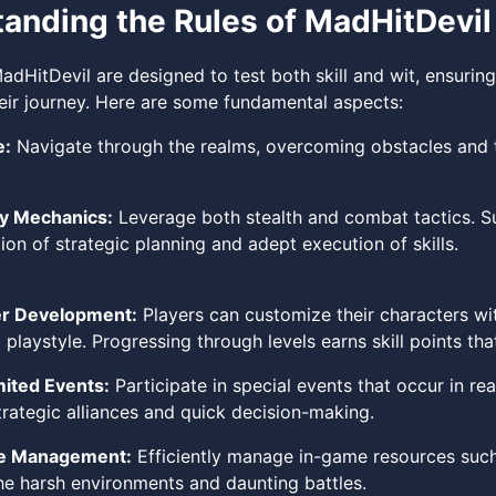
anding the Rules of MadHitDevil
MadHitDevil are designed to test both skill and wit, ensuri
eir journey. Here are some fundamental aspects:
e:
Navigate through the realms, overcoming obstacles and to
y Mechanics:
Leverage both stealth and combat tactics. Su
on of strategic planning and adept execution of skills.
er Development:
Players can customize their characters wit
 playstyle. Progressing through levels earns skill points tha
ited Events:
Participate in special events that occur in re
trategic alliances and quick decision-making.
e Management:
Efficiently manage in-game resources such
he harsh environments and daunting battles.