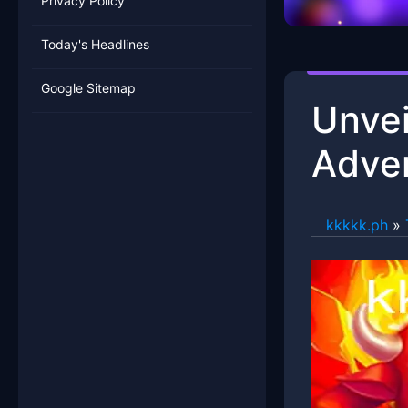
Privacy Policy
Today's Headlines
Google Sitemap
Unvei
Adve
kkkkk.ph
»