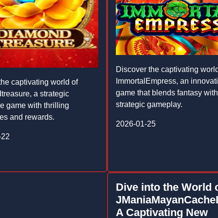
Discover the captivating world
ImmortalEmpress, an innovat
the captivating world of
game that blends fantasy with
reasure, a strategic
strategic gameplay.
e game with thrilling
es and rewards.
2026-01-25
-22
Dive into the World 
JManiaMayanCacheD
A Captivating New