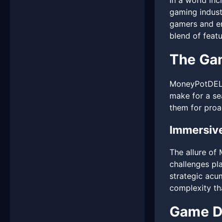
In a world in
gaming indust
gamers and ent
blend of feat
The Gam
MoneyPotDELUX
make for a se
them for proa
Immersiv
The allure of
challenges pla
strategic acu
complexity th
Game De