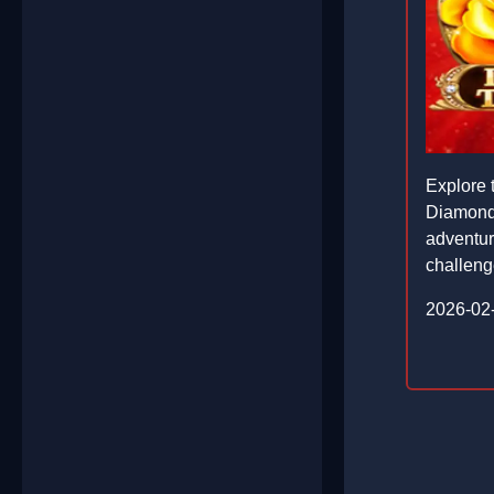
Explore 
Diamondt
adventur
challeng
2026-02