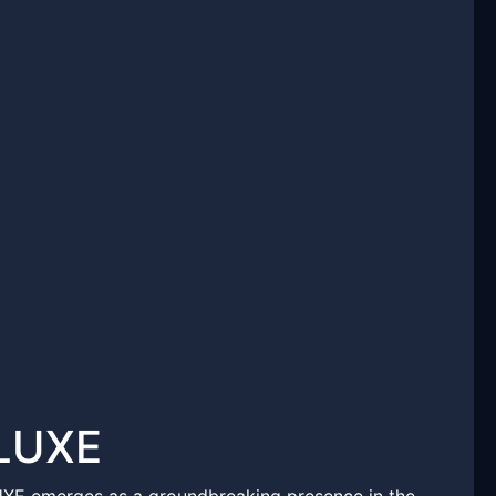
ELUXE