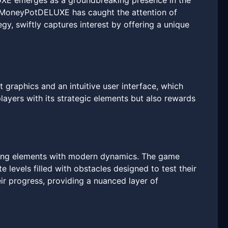
UXE emerges as a groundbreaking presence in the
g, MoneyPotDELUXE has caught the attention of
y, swiftly captures interest by offering a unique
graphics and an intuitive user interface, which
ayers with its strategic elements but also rewards
gaming elements with modern dynamics. The game
 levels filled with obstacles designed to test their
ir progress, providing a nuanced layer of