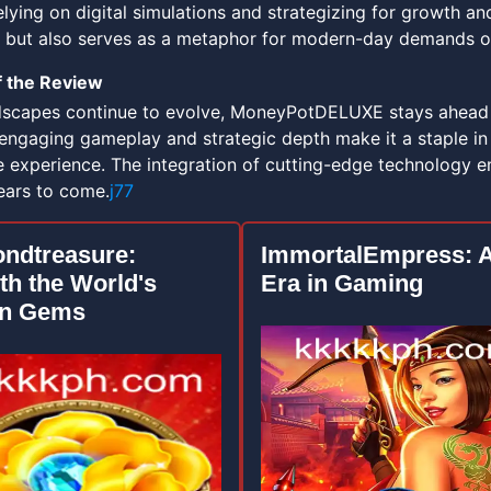
relying on digital simulations and strategizing for growth
 but also serves as a metaphor for modern-day demands of 
f the Review
ndscapes continue to evolve, MoneyPotDELUXE stays ahead b
 engaging gameplay and strategic depth make it a staple in
experience. The integration of cutting-edge technology ensu
years to come.
j77
ndtreasure:
ImmortalEmpress: 
th the World's
Era in Gaming
en Gems