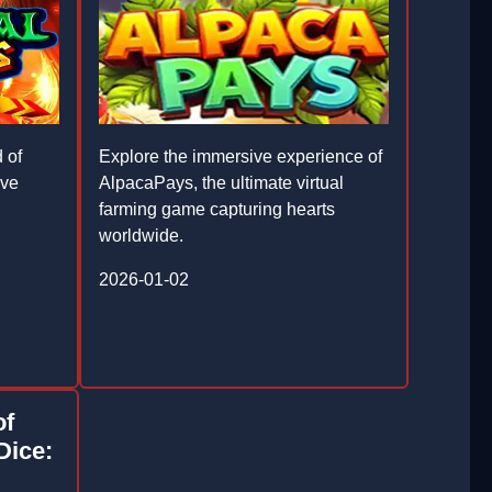
 of
Explore the immersive experience of
ive
AlpacaPays, the ultimate virtual
farming game capturing hearts
worldwide.
2026-01-02
of
ice: