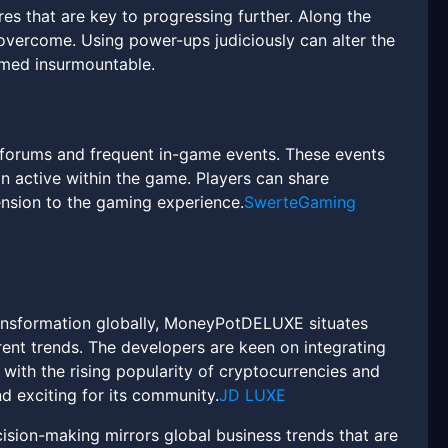
res that are key to progressing further. Along the
 overcome. Using power-ups judiciously can alter the
eemed insurmountable.
forums and frequent in-game events. These events
n active within the game. Players can share
mension to the gaming experience.
SwerteGaming
transformation globally, MoneyPotDELUXE situates
urrent trends. The developers are keen on integrating
with the rising popularity of cryptocurrencies and
 exciting for its community.
JD LUXE
cision-making mirrors global business trends that are