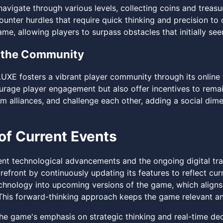
avigate through various levels, collecting coins and treasu
ounter hurdles that require quick thinking and precision to
ame, allowing players to surpass obstacles that initially s
 the Community
E fosters a vibrant player community through its online 
urage player engagement but also offer incentives to remai
orm alliances, and challenge each other, adding a social di
of Current Events
ecent technological advancements and the ongoing digital 
forefront by continuously updating its features to reflect c
chnology into upcoming versions of the game, which aligns 
his forward-thinking approach keeps the game relevant and
 the game's emphasis on strategic thinking and real-time de