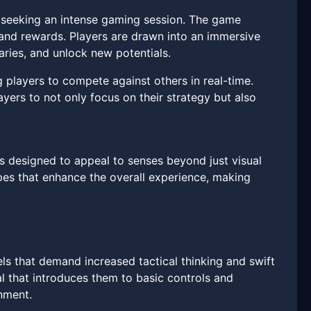
 seeking an intense gaming session. The game
s and rewards. Players are drawn into an immersive
ries, and unlock new potentials.
players to compete against others in real-time.
ayers to not only focus on their strategy but also
 designed to appeal to senses beyond just visual
pes that enhance the overall experience, making
 that demand increased tactical thinking and swift
al that introduces them to basic controls and
nment.