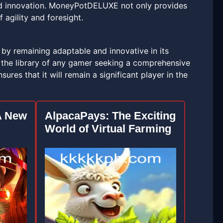
 and innovation. MoneyPotDELUXE not only provides
agility and foresight.
y remaining adaptable and innovative in its
 the library of any gamer seeking a comprehensive
res that it will remain a significant player in the
A New
AlpacaPays: The Exciting
World of Virtual Farming