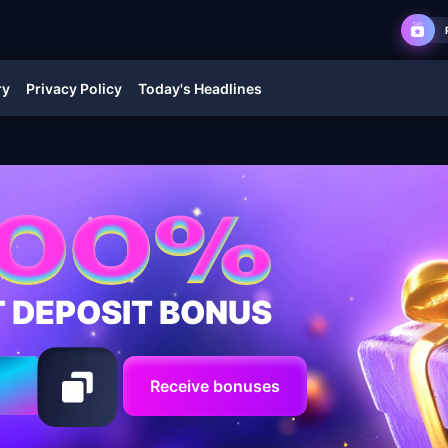
ry
Privacy Policy
Today's Headlines
T DEPOSIT BONUS
Receive bonuses