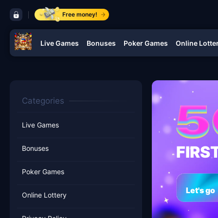
control bar kkkkk.ph
Free money!
Live Games
Bonuses
Poker Games
Online Lotte
navigation kkkkk.ph
Categories
Live Games
FIRS
Bonuses
Poker Games
Let's go
Online Lottery