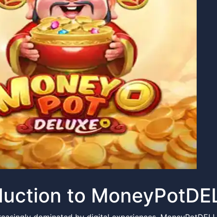
oduction to MoneyPotD