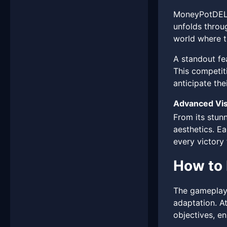
MoneyPotDELUX
unfolds throug
world where t
A standout fe
This competiti
anticipate th
Advanced Vis
From its stun
aesthetics. E
every victory
How to
The gameplay 
adaptation. At
objectives, e