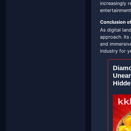
increasingly 
entertainment
Conclusion o
As digital la
approach. Its
and immersive 
industry for 
Diamo
Unear
Hidd