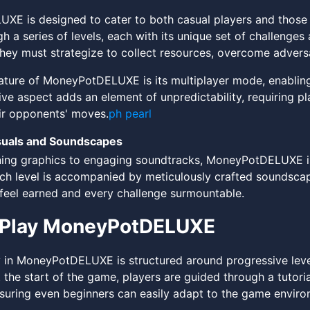
E is designed to cater to both casual players and those
h a series of levels, each with its unique set of challenge
hey must strategize to collect resources, overcome adversa
ature of MoneyPotDELUXE is its multiplayer mode, enabling 
ve aspect adds an element of unpredictability, requiring pl
eir opponents' moves.
ph pearl
uals and Soundscapes
ning graphics to engaging soundtracks, MoneyPotDELUXE is
ach level is accompanied by meticulously crafted soundsca
 feel earned and every challenge surmountable.
 Play MoneyPotDELUXE
in MoneyPotDELUXE is structured around progressive levels
 the start of the game, players are guided through a tutori
nsuring even beginners can easily adapt to the game enviro