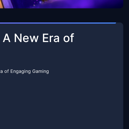
 A New Era of
a of Engaging Gaming