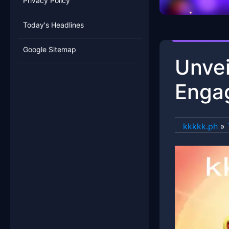
Privacy Policy
Today's Headlines
Google Sitemap
Unve
Enga
kkkkk.ph
»