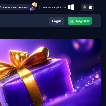
Promotions and bonuses
Windows application
+
Login
Register