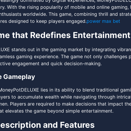
creasingly dominated by digital experiences, MoneyPotDEL
ry. With the rising popularity of mobile and online gamin
husiasts worldwide. This game, combining thrill and strateg
ures designed to keep players engaged.
power max bet
e that Redefines Entertainment
E stands out in the gaming market by integrating vibrant 
amless gaming experience. The game not only challenges pl
ctive engagement and quick decision-making.
e Gameplay
 MoneyPotDELUXE lies in its ability to blend traditional 
yers to accumulate wealth while navigating through intricate
men. Players are required to make decisions that impact the
at elevates the game beyond simple entertainment.
scription and Features