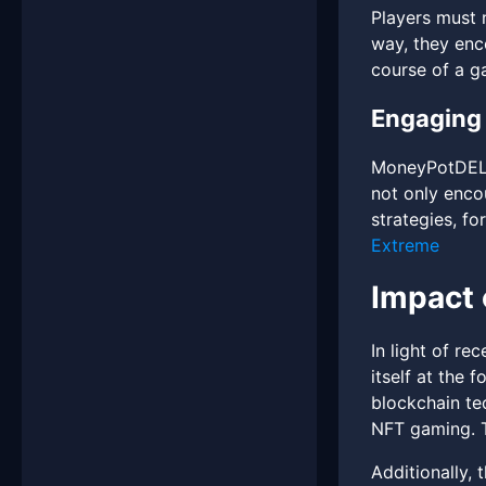
Players must n
way, they enc
course of a g
Engaging
MoneyPotDELUX
not only enco
strategies, f
Extreme
Impact 
In light of r
itself at the 
blockchain te
NFT gaming. T
Additionally,