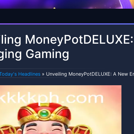
iling MoneyPotDELUXE:
ging Gaming
Today's Headlines
»
Unveiling MoneyPotDELUXE: A New Er