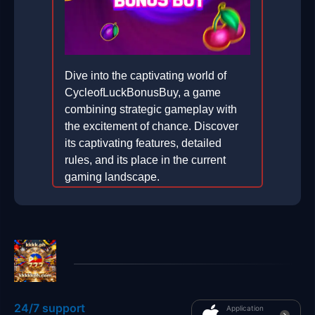
Dive into the captivating world of
CycleofLuckBonusBuy, a game
combining strategic gameplay with
the excitement of chance. Discover
its captivating features, detailed
rules, and its place in the current
gaming landscape.
2026-01-07
24/7 support
Application