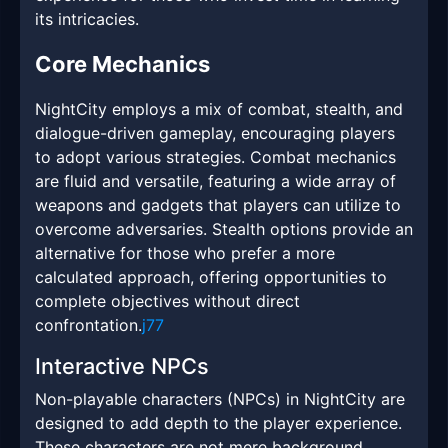
its intricacies.
Core Mechanics
NightCity employs a mix of combat, stealth, and
dialogue-driven gameplay, encouraging players
to adopt various strategies. Combat mechanics
are fluid and versatile, featuring a wide array of
weapons and gadgets that players can utilize to
overcome adversaries. Stealth options provide an
alternative for those who prefer a more
calculated approach, offering opportunities to
complete objectives without direct
confrontation.
j77
Interactive NPCs
Non-playable characters (NPCs) in NightCity are
designed to add depth to the player experience.
These characters are not mere background