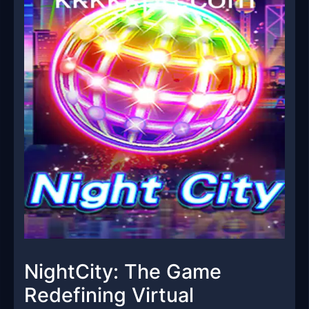
NightCity: The Game
Redefining Virtual