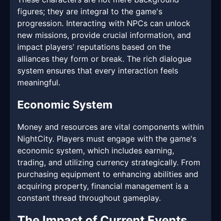
figures; they are integral to the game's
progression. Interacting with NPCs can unlock
new missions, provide crucial information, and
impact players' reputations based on the
alliances they form or break. The rich dialogue
system ensures that every interaction feels
meaningful.
Economic System
Money and resources are vital components within
NightCity. Players must engage with the game's
economic system, which includes earning,
trading, and utilizing currency strategically. From
purchasing equipment to enhancing abilities and
acquiring property, financial management is a
constant thread throughout gameplay.
The Impact of Current Events