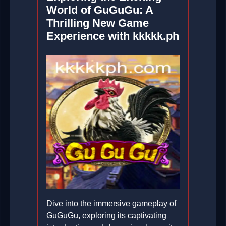
World of GuGuGu: A
Thrilling New Game
Experience with kkkkk.ph
Dive into the immersive gameplay of
GuGuGu, exploring its captivating