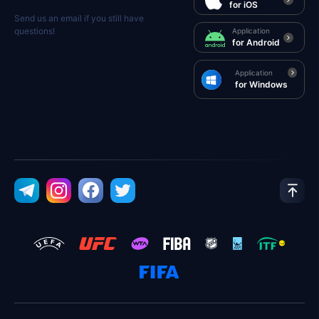
for iOS
Send us an email if you still have
questions!
Application
for Android
Application
for Windows