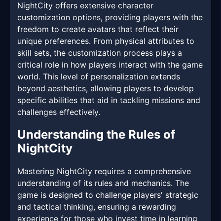
NightCity offers extensive character
customization options, providing players with the
freedom to create avatars that reflect their
unique preferences. From physical attributes to
skill sets, the customization process plays a
critical role in how players interact with the game
world. This level of personalization extends
beyond aesthetics, allowing players to develop
specific abilities that aid in tackling missions and
challenges effectively.
Understanding the Rules of
NightCity
Mastering NightCity requires a comprehensive
understanding of its rules and mechanics. The
game is designed to challenge players' strategic
and tactical thinking, ensuring a rewarding
experience for those who invest time in learning