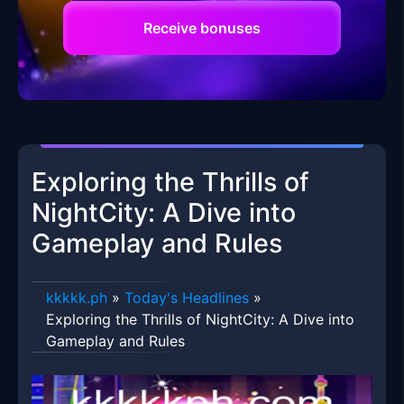
Receive bonuses
Exploring the Thrills of
NightCity: A Dive into
Gameplay and Rules
kkkkk.ph
»
Today's Headlines
»
Exploring the Thrills of NightCity: A Dive into
Gameplay and Rules