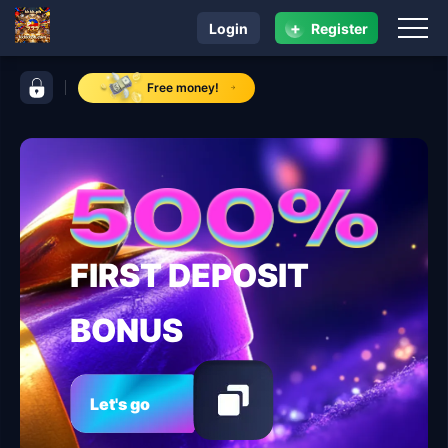
+
Login
Register
navigation kkkkk.ph
control bar kkkkk.ph
Free money!
FIRST DEPOSIT
BONUS
Let's go