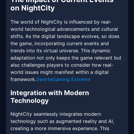
on NightCity
The world of NightCity is influenced by real-
world technological advancements and cultural
shifts. As the digital landscape evolves, so does
the game, incorporating current events and
trends into its virtual universe. This dynamic
adaptation not only keeps the game relevant but
also challenges players to consider how real-
world issues might manifest within a digital
framework.
SwerteGaming Extreme
Integration with Modern
Technology
NightCity seamlessly integrates modern
technology such as augmented reality and AI,
creating a more immersive experience. This