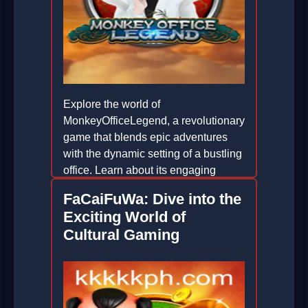
Explore the world of
MonkeyOfficeLegend, a revolutionary
game that blends epic adventures
with the dynamic setting of a bustling
office. Learn about its engaging
gameplay, unique features, and the
FaCaiFuWa: Dive into the
latest trends shaping its popularity.
Exciting World of
2026-01-16
Cultural Gaming