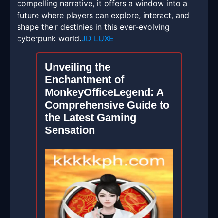
compelling narrative, it offers a window into a
future where players can explore, interact, and
shape their destinies in this ever-evolving
cyberpunk world.
JD LUXE
Unveiling the
Enchantment of
MonkeyOfficeLegend: A
Comprehensive Guide to
the Latest Gaming
Sensation