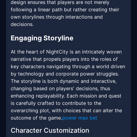
design ensures that players are not merely
following a linear path but rather creating their
own storylines through interactions and
decisions.
Engaging Storyline
At the heart of NightCity is an intricately woven
narrative that propels players into the roles of
key characters navigating through a world driven
by technology and corporate power struggles.
The storyline is both dynamic and interactive,
changing based on players' decisions, thus
enhancing replayability. Each mission and quest
is carefully crafted to contribute to the
overarching plot, with choices that can alter the
outcome of the game.
power max bet
Character Customization