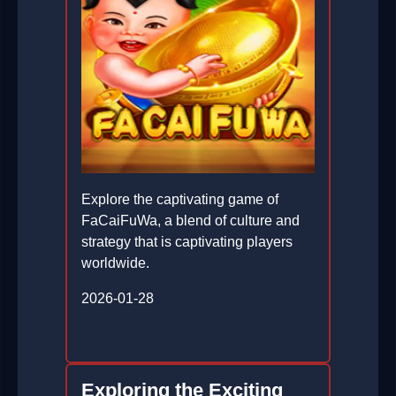
Explore the captivating game of
FaCaiFuWa, a blend of culture and
strategy that is captivating players
worldwide.
2026-01-28
Exploring the Exciting