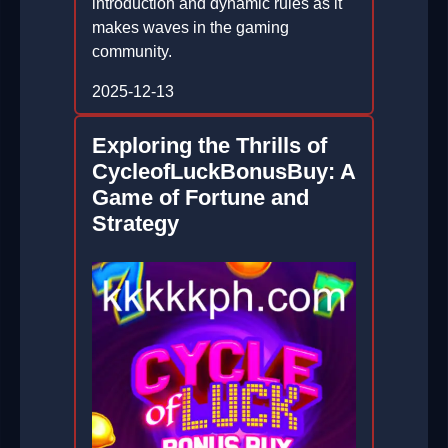
introduction and dynamic rules as it
makes waves in the gaming
community.
2025-12-13
Exploring the Thrills of
CycleofLuckBonusBuy: A
Game of Fortune and
Strategy