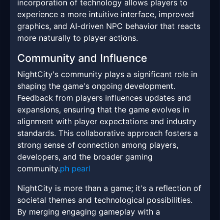
incorporation of technology allows players to
experience a more intuitive interface, improved
graphics, and AI-driven NPC behavior that reacts
more naturally to player actions.
Community and Influence
NightCity's community plays a significant role in
shaping the game's ongoing development.
Feedback from players influences updates and
expansions, ensuring that the game evolves in
alignment with player expectations and industry
standards. This collaborative approach fosters a
strong sense of connection among players,
developers, and the broader gaming
community.
ph pearl
NightCity is more than a game; it's a reflection of
societal themes and technological possibilities.
By merging engaging gameplay with a