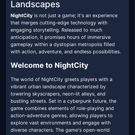
Landscapes
NightCity
is not just a game; it's an experience
that merges cutting-edge technology with
engaging storytelling. Released to much
anticipation, it promises hours of immersive
gameplay within a dystopian metropolis filled
with action, adventure, and endless possibilities.
Welcome to NightCity
The world of NightCity greets players with a
vibrant urban landscape characterized by
towering skyscrapers, neon-lit alleys, and
bustling streets. Set in a cyberpunk future, the
game combines elements of role-playing and
action-adventure genres, allowing players to
explore vast environments and engage with
diverse characters. The game's open-world