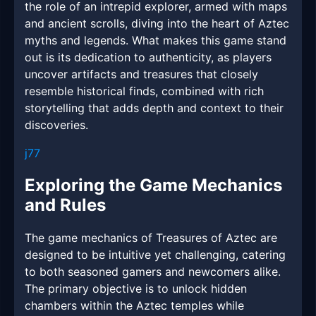
the role of an intrepid explorer, armed with maps
and ancient scrolls, diving into the heart of Aztec
myths and legends. What makes this game stand
out is its dedication to authenticity, as players
uncover artifacts and treasures that closely
resemble historical finds, combined with rich
storytelling that adds depth and context to their
discoveries.
j77
Exploring the Game Mechanics
and Rules
The game mechanics of Treasures of Aztec are
designed to be intuitive yet challenging, catering
to both seasoned gamers and newcomers alike.
The primary objective is to unlock hidden
chambers within the Aztec temples while