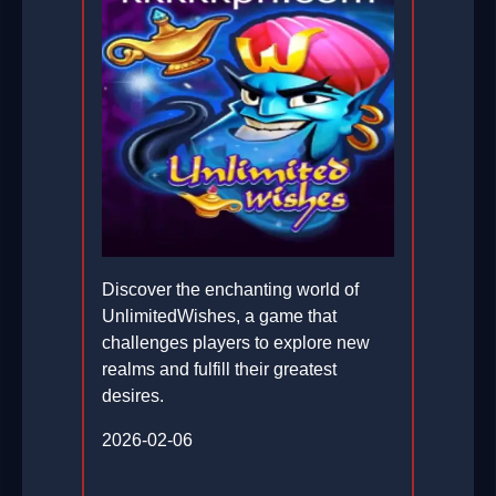
Discover the enchanting world of
UnlimitedWishes, a game that
challenges players to explore new
realms and fulfill their greatest
desires.
2026-02-06