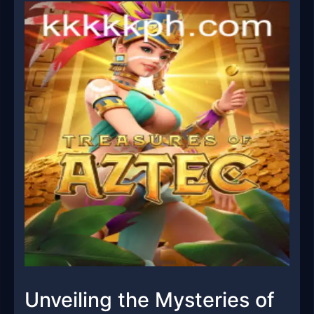
Unveiling the Mysteries of