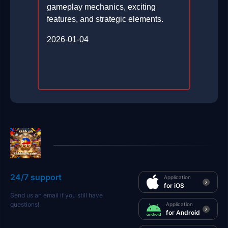
gameplay mechanics, exciting
features, and strategic elements.
2026-01-04
24/7 support
Application
for iOS
Send us an email if you still have
questions!
Application
for Android