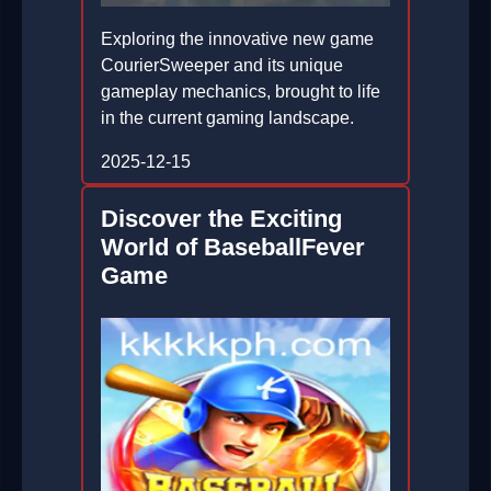
Exploring the innovative new game
CourierSweeper and its unique
gameplay mechanics, brought to life
in the current gaming landscape.
2025-12-15
Discover the Exciting
World of BaseballFever
Game