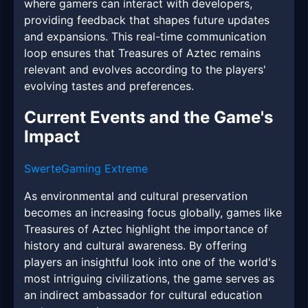
where gamers can interact with developers,
providing feedback that shapes future updates
and expansions. This real-time communication
loop ensures that Treasures of Aztec remains
relevant and evolves according to the players'
evolving tastes and preferences.
Current Events and the Game's
Impact
SwerteGaming Extreme
As environmental and cultural preservation
becomes an increasing focus globally, games like
Treasures of Aztec highlight the importance of
history and cultural awareness. By offering
players an insightful look into one of the world's
most intriguing civilizations, the game serves as
an indirect ambassador for cultural education