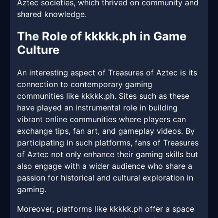
Aztec societies, which thrived on community and
shared knowledge.
The Role of kkkkk.ph in Game
Culture
An interesting aspect of Treasures of Aztec is its
connection to contemporary gaming
communities like kkkkk.ph. Sites such as these
have played an instrumental role in building
vibrant online communities where players can
exchange tips, fan art, and gameplay videos. By
participating in such platforms, fans of Treasures
of Aztec not only enhance their gaming skills but
also engage with a wider audience who share a
passion for historical and cultural exploration in
gaming.
Moreover, platforms like kkkkk.ph offer a space