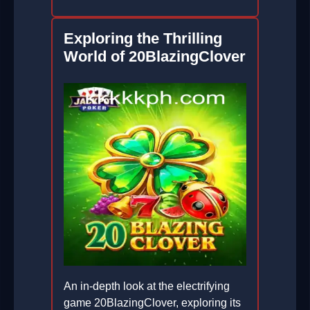
Exploring the Thrilling
World of 20BlazingClover
An in-depth look at the electrifying
game 20BlazingClover, exploring its