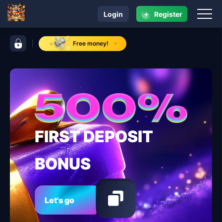
+
Login
Register
navigation kkkkk.ph
control bar kkkkk.ph
Free money!
FIRST DEPOSIT
BONUS
Let's go