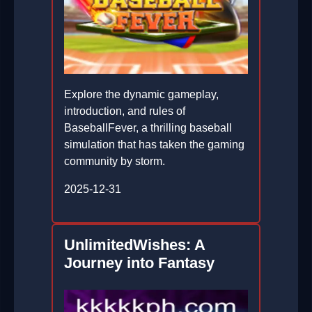
Explore the dynamic gameplay,
introduction, and rules of
BaseballFever, a thrilling baseball
simulation that has taken the gaming
community by storm.
2025-12-31
UnlimitedWishes: A
Journey into Fantasy