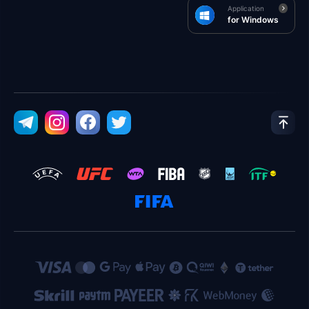
Application
for Windows