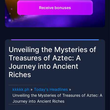
Receive bonuses
Unveiling the Mysteries of
Treasures of Aztec: A
Journey into Ancient
Riches
kkkkk.ph
»
Today's Headlines
»
Unveiling the Mysteries of Treasures of Aztec: A
Journey into Ancient Riches