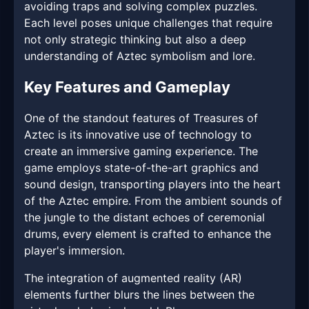
avoiding traps and solving complex puzzles.
Each level poses unique challenges that require
not only strategic thinking but also a deep
understanding of Aztec symbolism and lore.
Key Features and Gameplay
One of the standout features of Treasures of
Aztec is its innovative use of technology to
create an immersive gaming experience. The
game employs state-of-the-art graphics and
sound design, transporting players into the heart
of the Aztec empire. From the ambient sounds of
the jungle to the distant echoes of ceremonial
drums, every element is crafted to enhance the
player's immersion.
The integration of augmented reality (AR)
elements further blurs the lines between the