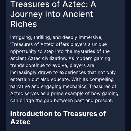
Treasures of Aztec: A
Journey into Ancient
Riches
Intriguing, thrilling, and deeply immersive,
'Treasures of Aztec' offers players a unique
opportunity to step into the mysteries of the
ancient Aztec civilization. As modern gaming
trends continue to evolve, players are
increasingly drawn to experiences that not only
entertain but also educate. With its compelling
narrative and engaging mechanics, Treasures of
Aztec serves as a prime example of how gaming
can bridge the gap between past and present.
Introduction to Treasures of
Aztec