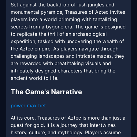
Set against the backdrop of lush jungles and
monumental pyramids, Treasures of Aztec invites
players into a world brimming with tantalizing
secrets from a bygone era. The game is designed
to replicate the thrill of an archaeological
expedition, tasked with uncovering the wealth of
the Aztec empire. As players navigate through
challenging landscapes and intricate mazes, they
are rewarded with breathtaking visuals and
intricately designed characters that bring the
ancient world to life.
The Game's Narrative
power max bet
At its core, Treasures of Aztec is more than just a
quest for gold. It is a journey that intertwines
history, culture, and mythology. Players assume