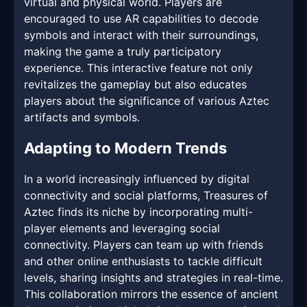
virtual and physical world. Players are
encouraged to use AR capabilities to decode
symbols and interact with their surroundings,
making the game a truly participatory
experience. This interactive feature not only
revitalizes the gameplay but also educates
players about the significance of various Aztec
artifacts and symbols.
Adapting to Modern Trends
In a world increasingly influenced by digital
connectivity and social platforms, Treasures of
Aztec finds its niche by incorporating multi-
player elements and leveraging social
connectivity. Players can team up with friends
and other online enthusiasts to tackle difficult
levels, sharing insights and strategies in real-time.
This collaboration mirrors the essence of ancient