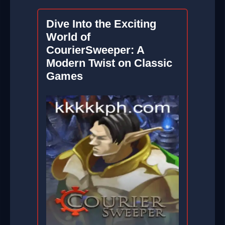
Dive Into the Exciting
World of
CourierSweeper: A
Modern Twist on Classic
Games