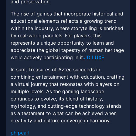
and preservation.
The rise of games that incorporate historical and
educational elements reflects a growing trend
within the industry, where storytelling is enriched
by real-world parallels. For players, this
represents a unique opportunity to learn and
appreciate the global tapestry of human heritage
while actively participating in it.
JD LUXE
In sum, Treasures of Aztec succeeds in
combining entertainment with education, crafting
a virtual journey that resonates with players on
multiple levels. As the gaming landscape
continues to evolve, its blend of history,
mythology, and cutting-edge technology stands
as a testament to what can be achieved when
creativity and culture converge in harmony.
ph pearl